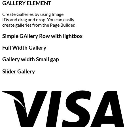
GALLERY ELEMENT
Create Galleries by using Image
IDs and drag and drop. You can easily
create galleries from the Page Builder.
Simple GAllery Row with lightbox
Full Width Gallery
Gallery width Small gap
Slider Gallery