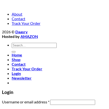
About
Contact
Track Your Order
2026 ©
Daasry
Hosted by
AMAZON
Search
for:
Home
Shop
Contact
Track Your Order
Login
Newsletter
Login
Required
Username or email address
*