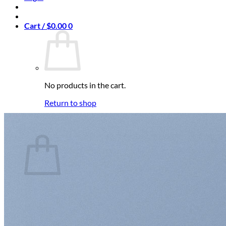
Cart /
$
0.00
0
No products in the cart.
Return to shop
0
Cart
No products in the cart.
Return to shop