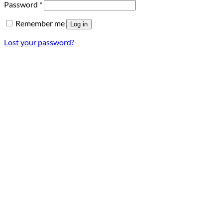
Required
Password
*
Remember me
Log in
Lost your password?