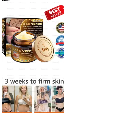
$18.90
through
$40.90