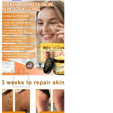
Cart /
$
0.00
0
No products in the cart.
Return to shop
0
Cart
No products in the cart.
Return to shop