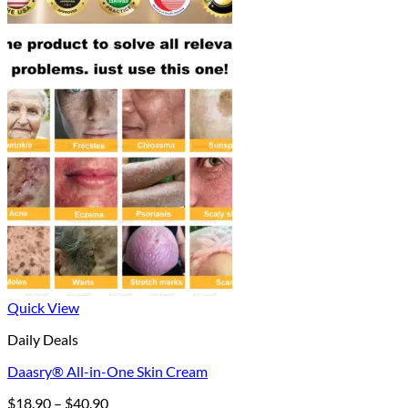
Quick View
Daily Deals
Daasry® All-in-One Skin Cream
Price
$
18.90
–
$
40.90