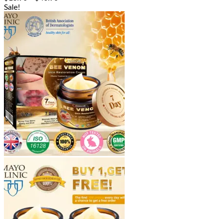
range:
Sale!
$18.90
through
$40.90