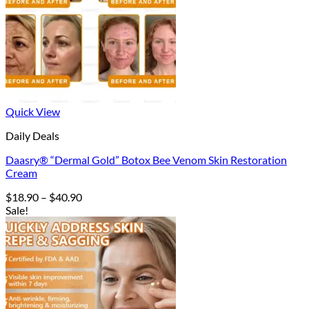
Quick View
Daily Deals
Daasry® “Dermal Gold” Botox Bee Venom Skin Restoration
Cream
Price
$
18.90
–
$
40.90
range:
Sale!
$18.90
through
$40.90