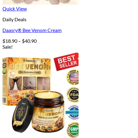
Quick View
Daily Deals
Daasry® Bee Venom Cream
Price
$
18.90
–
$
40.90
range:
Sale!
$18.90
through
$40.90