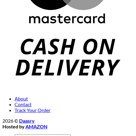
About
Contact
Track Your Order
2026 ©
Daasry
Hosted by
AMAZON