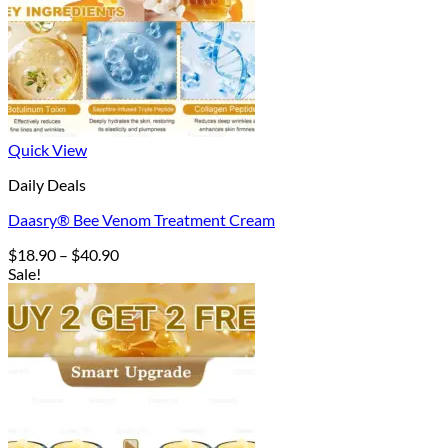
Quick View
Daily Deals
Daasry® Bee Venom Treatment Cream
Price
$
18.90
–
$
40.90
range:
Sale!
$18.90
through
$40.90