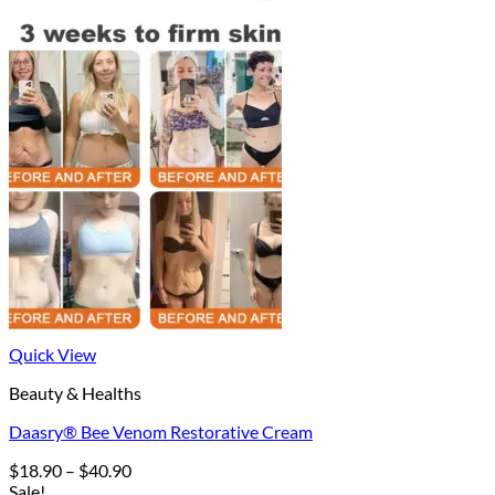
Quick View
Beauty & Healths
Daasry® Bee Venom Restorative Cream
Price
$
18.90
–
$
40.90
range:
Sale!