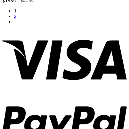
Price
$
18.90
–
$
40.90
range:
1
$18.90
2
through
$40.90