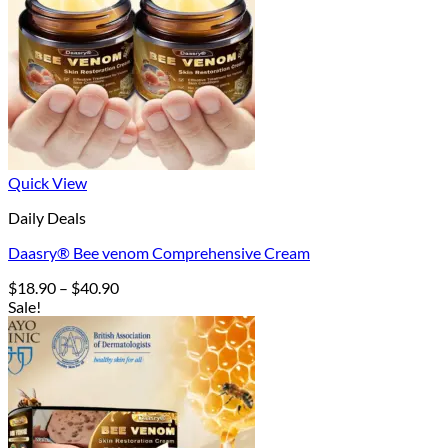
Quick View
Daily Deals
Daasry® Bee venom Comprehensive Cream
Price
$
18.90
–
$
40.90
range:
Sale!
$18.90
through
$40.90