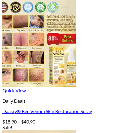
Quick View
Daily Deals
Daasry® Bee Venom Skin Restoration Spray
Price
$
18.90
–
$
40.90
range:
Sale!
$18.90