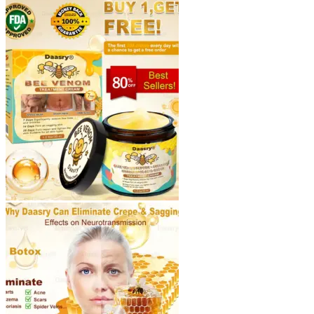
through
$40.90