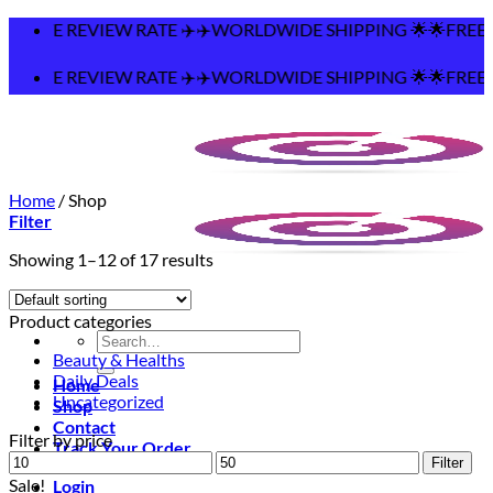
Skip
️WORLDWIDE SHIPPING 🌟🌟FREE SHIPPING OVER $75
to
content
️WORLDWIDE SHIPPING 🌟🌟FREE SHIPPING OVER $75
Home
/
Shop
Filter
Showing 1–12 of 17 results
Product categories
Search
Beauty & Healths
for:
Daily Deals
Home
Uncategorized
Shop
Contact
Filter by price
Track Your Order
Min
Max
Filter
price
price
Sale!
Login