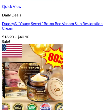
Quick View
Daily Deals
Daasry® “Young Secret” Botox Bee Venom Skin Restoration
Cream
Price
$
18.90
–
$
40.90
range:
Sale!
$18.90
through
$40.90