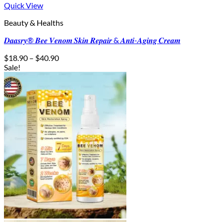
Quick View
Beauty & Healths
𝑫𝒂𝒂𝒔𝒓𝒚® 𝑩𝒆𝒆 𝑽𝒆𝒏𝒐𝒎 𝑺𝒌𝒊𝒏 𝑹𝒆𝒑𝒂𝒊𝒓 & 𝑨𝒏𝒕𝒊-𝑨𝒈𝒊𝒏𝒈 𝑪𝒓𝒆𝒂𝒎
Price
$
18.90
–
$
40.90
range:
Sale!
$18.90
through
$40.90