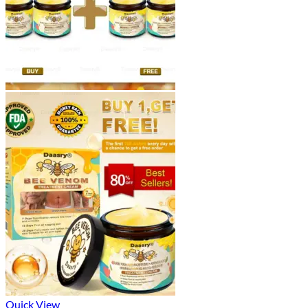
Quick View