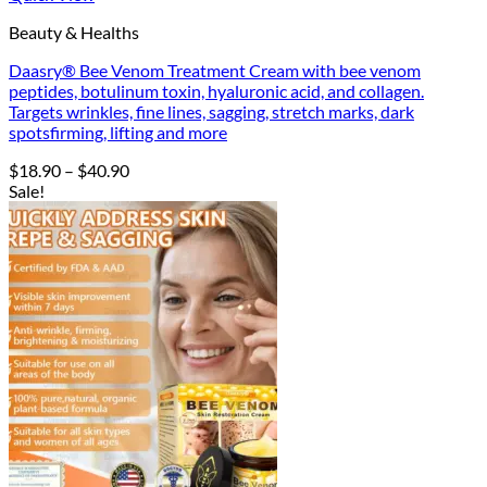
Beauty & Healths
Daasry® Bee Venom Treatment Cream with bee venom
peptides, botulinum toxin, hyaluronic acid, and collagen.
Targets wrinkles, fine lines, sagging, stretch marks, dark
spotsfirming, lifting and more
Price
$
18.90
–
$
40.90
range:
Sale!
$18.90
through
$40.90