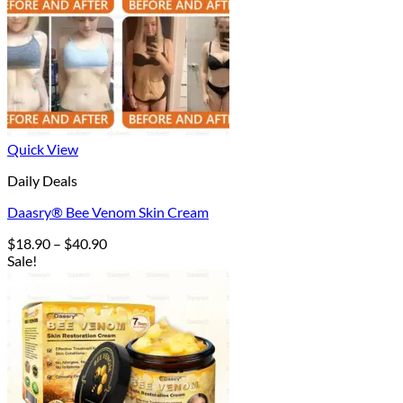
Quick View
Daily Deals
Daasry® Bee Venom Skin Cream
Price
$
18.90
–
$
40.90
range:
Sale!
$18.90
through
$40.90