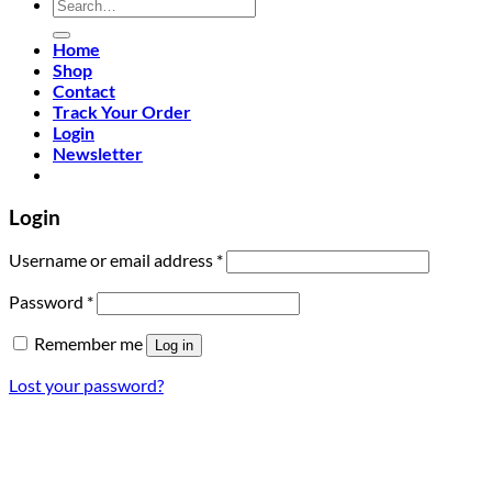
Search
for:
Home
Shop
Contact
Track Your Order
Login
Newsletter
Login
Required
Username or email address
*
Required
Password
*
Remember me
Log in
Lost your password?