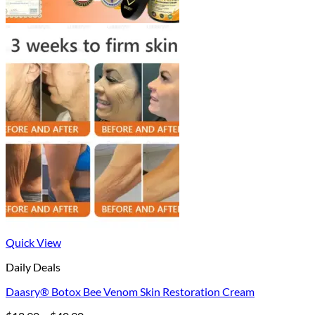
Quick View
Daily Deals
Daasry® Botox Bee Venom Skin Restoration Cream