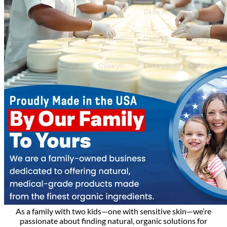
As a family with two kids—one with sensitive skin—we’re
passionate about finding natural, organic solutions for