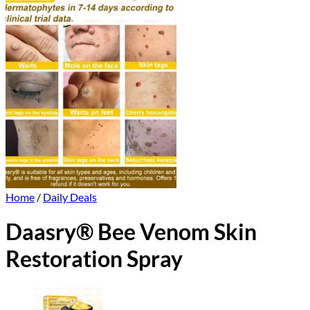
Home
/
Daily Deals
Daasry® Bee Venom Skin
Restoration Spray