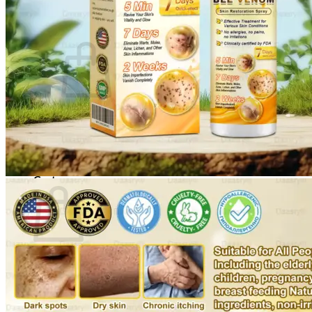
Cart /
$
0.00
0
No products in the cart.
Return to shop
0
Cart
No products in the cart.
Return to shop