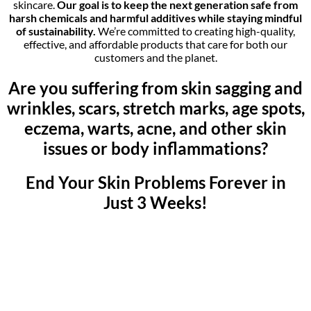
skincare.
Our goal is to keep the next generation safe from
harsh chemicals and harmful additives while staying mindful
of sustainability.
We’re committed to creating high-quality,
effective, and affordable products that care for both our
customers and the planet.
Are you suffering from skin sagging and
wrinkles, scars, stretch marks, age spots,
eczema, warts, acne, and other skin
issues or body inflammations?
End Your Skin Problems Forever in
Just 3 Weeks!