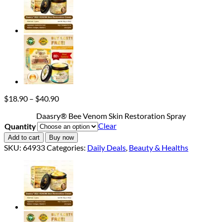
Price
$
18.90
–
$
40.90
range:
Daasry® Bee Venom Skin Restoration Spray
$18.90
Clear
Quantity
through
$40.90
Add to cart
Buy now
SKU:
64933
Categories:
Daily Deals
,
Beauty & Healths