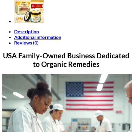
Description
Additional information
Reviews (0)
USA Family-Owned Business
Dedicated
to Organic Remedies