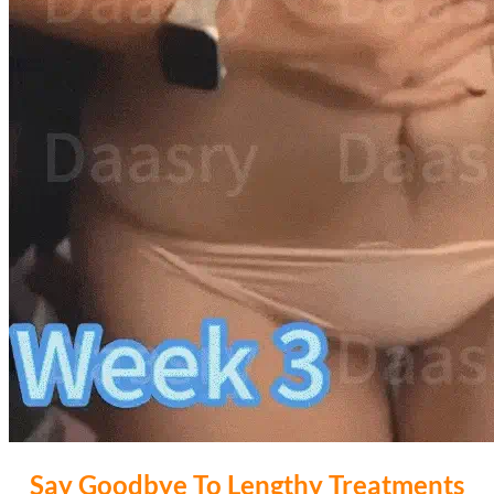
Say Goodbye To Lengthy Treatments