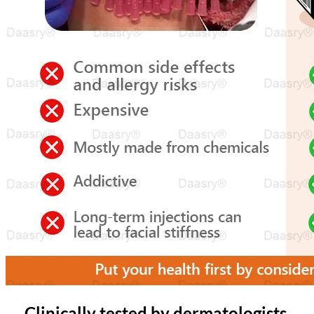
Clinically tested by dermatologists,