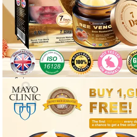
Cart /
$
0.00
0
No products in the cart.
Return to shop
0
Cart
No products in the cart.
Return to shop