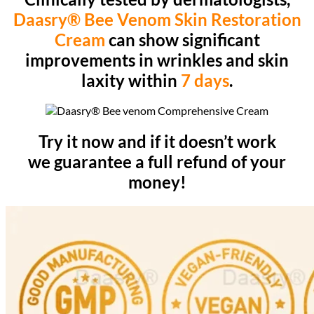
Daasry® Bee Venom Skin Restoration
Cream
can show significant
improvements in wrinkles and skin
laxity within
7 days
.
Try it now and if it doesn’t work
we guarantee a full refund of your
money!