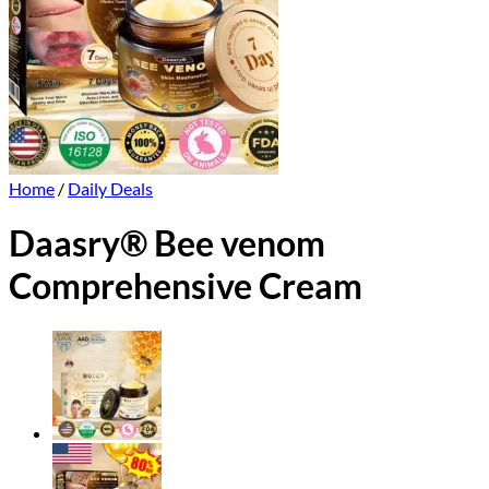
Home
/
Daily Deals
Daasry® Bee venom
Comprehensive Cream