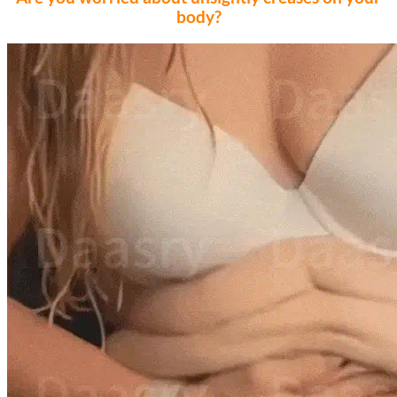
body?