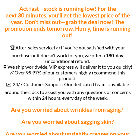
Act fast—stock is running low! For the
next 30 minutes, you’ll get the lowest price of the
year. Don’t miss out—grab the deal now! The
promotion ends tomorrow. Hurry, time is running
out!
🏆After-sales servicet>>If you’re not satisfied with your
purchase or it doesn’t work for you, we offer a
180-day
unconditional refund.
🚆We ship worldwide, VIP express will deliver it to you quickly!
🎉Over 99.97% of our customers highly recommend this
product.
✉️ 24/7 Customer Support: Our dedicated team is available
around the clock to assist you with any questions or concerns
within 24 hours, every day of the week.
Are you worried about wrinkles from aging?
Are you worried about sagging skin?
Are you worried about unsightly creases on your