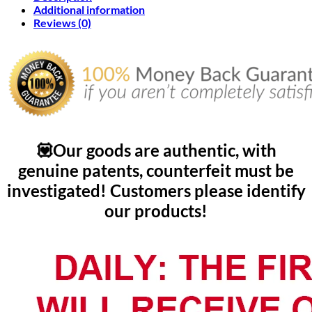
Additional information
Reviews (0)
💟Our goods are authentic, with
genuine patents, counterfeit must be
investigated! Customers please identify
our products!