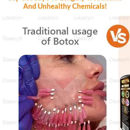
And Unhealthy Chemicals!