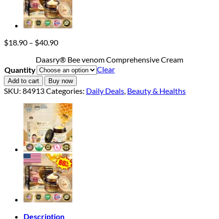
Price
$
18.90
–
$
40.90
range:
Daasry® Bee venom Comprehensive Cream
$18.90
Clear
Quantity
through
$40.90
Add to cart
Buy now
SKU:
84913
Categories:
Daily Deals
,
Beauty & Healths
Description