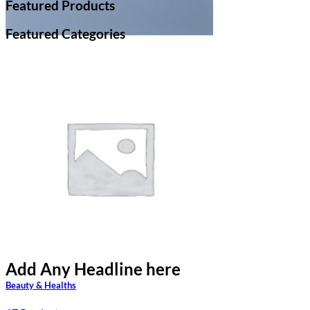
Featured Products
Featured Categories
Add Any Headline here
Add Any Headline here
Beauty & Healths