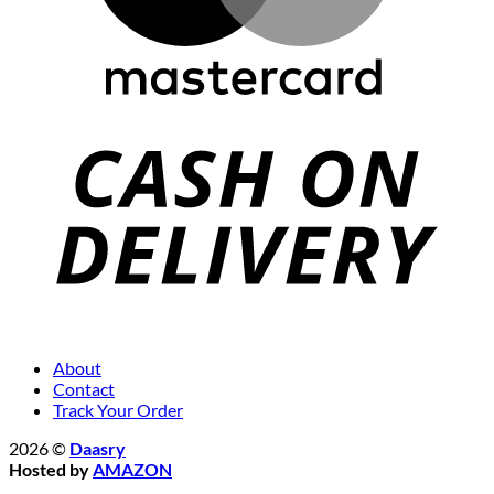
About
Contact
Track Your Order
2026 ©
Daasry
Hosted by
AMAZON