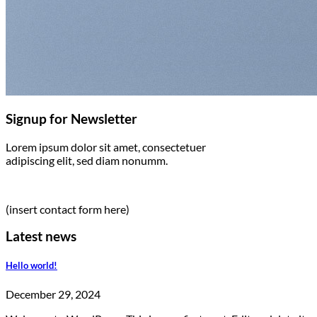
Signup for Newsletter
Lorem ipsum dolor sit amet, consectetuer
adipiscing elit, sed diam nonumm.
(insert contact form here)
Latest news
Hello world!
December 29, 2024