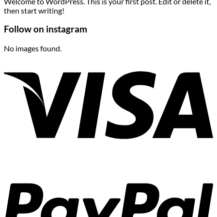
Welcome to WordPress. This is your first post. Edit or delete it,
then start writing!
Follow on instagram
No images found.