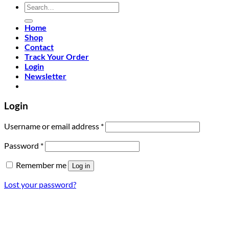
Search
for:
Home
Shop
Contact
Track Your Order
Login
Newsletter
Login
Required
Username or email address
*
Required
Password
*
Remember me
Log in
Lost your password?