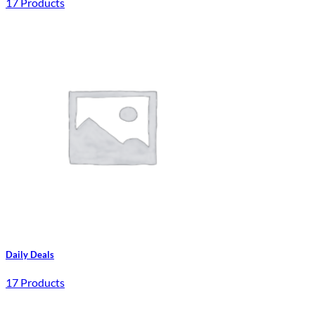
17 Products
Daily Deals
17 Products