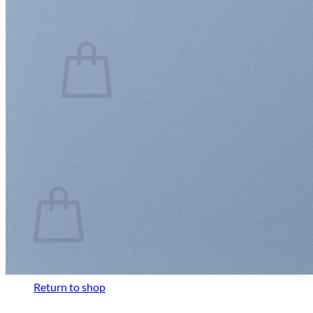
Cart /
$
0.00
0
No products in the cart.
Return to shop
0
Cart
No products in the cart.
Return to shop