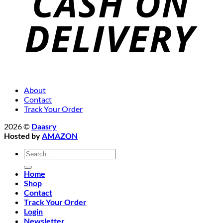
About
Contact
Track Your Order
2026 ©
Daasry
Hosted by
AMAZON
Search
for:
Home
Shop
Contact
Track Your Order
Login
Newsletter