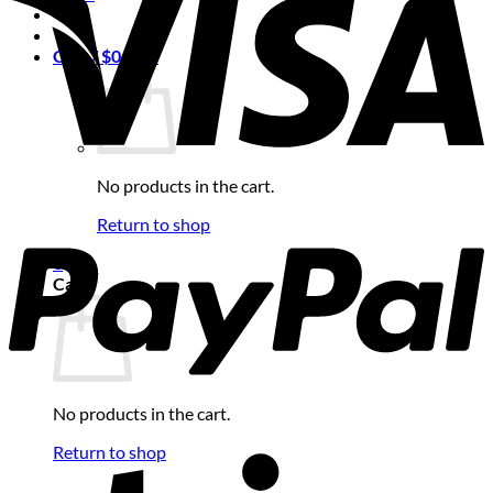
Cart /
$
0.00
0
No products in the cart.
Return to shop
0
Cart
No products in the cart.
Return to shop