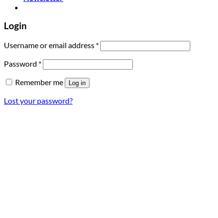
Login
Required
Username or email address
*
Required
Password
*
Remember me
Log in
Lost your password?