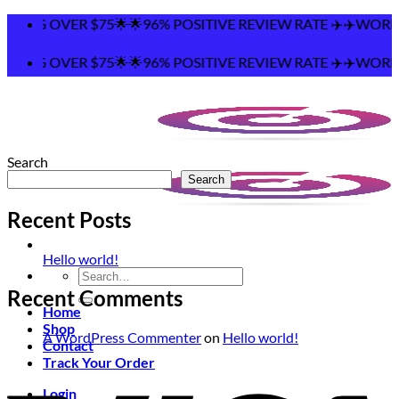
Skip
PING OVER $75🌟🌟96% POSITIVE REVIEW RATE ✈️✈️WORLDW
to
content
PING OVER $75🌟🌟96% POSITIVE REVIEW RATE ✈️✈️WORLDW
Search
Search
Recent Posts
Hello world!
Search
for:
Recent Comments
Home
Shop
A WordPress Commenter
on
Hello world!
Contact
Track Your Order
Login