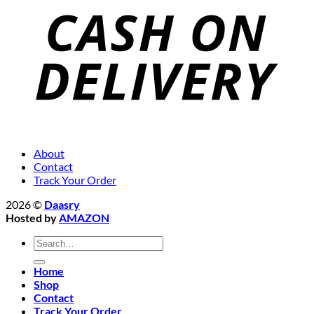
About
Contact
Track Your Order
2026 ©
Daasry
Hosted by
AMAZON
Search
for:
Home
Shop
Contact
Track Your Order