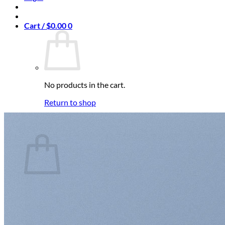
Cart /
$
0.00
0
No products in the cart.
Return to shop
0
Cart
No products in the cart.
Return to shop