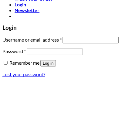
Login
Newsletter
Login
Required
Username or email address
*
Required
Password
*
Remember me
Log in
Lost your password?