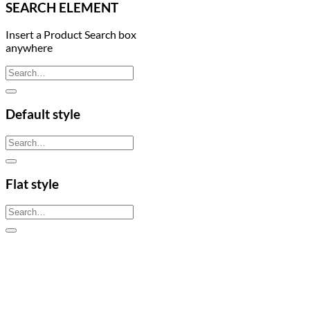
SEARCH ELEMENT
Insert a Product Search box
anywhere
Search
for:
Default style
Search
for:
Flat style
Search
for: