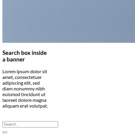
Search box inside
a banner
Lorem ipsum dolor sit
amet, consectetuer
adipiscing elit, sed
diam nonummy nibh
euismod tincidunt ut
laoreet dolore magna
aliquam erat volutpat.
Search
for: