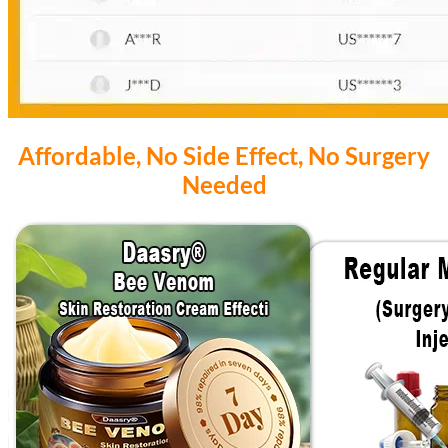
Affordable, No Side Effect, No Surgery
Needed