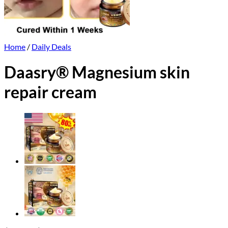
Home
/
Daily Deals
Daasry® Magnesium skin
repair cream