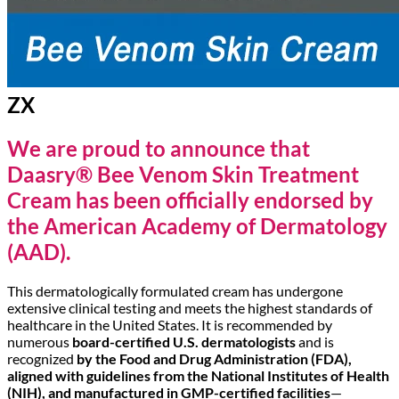
ZX
We are proud to announce that
Daasry® Bee Venom Skin Treatment
Cream has been officially endorsed by
the American Academy of Dermatology
(AAD).
This dermatologically formulated cream has undergone
extensive clinical testing and meets the highest standards of
healthcare in the United States. It is recommended by
numerous
board-certified U.S. dermatologists
and is
recognized
by the Food and Drug Administration (FDA),
aligned with guidelines from the National Institutes of Health
(NIH), and manufactured in GMP-certified facilities
—