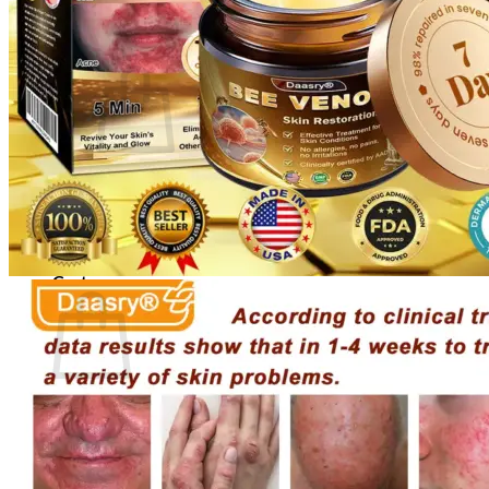
Cart /
$
0.00
0
No products in the cart.
Return to shop
0
Cart
No products in the cart.
Return to shop