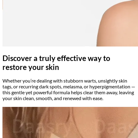
Discover a truly effective way to
restore your skin
Whether you’re dealing with stubborn warts, unsightly skin
tags, or recurring dark spots, melasma, or hyperpigmentation —
this gentle yet powerful formula helps clear them away, leaving
your skin clean, smooth, and renewed with ease.