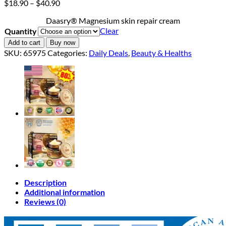
Price
$
18.90
–
$
40.90
range:
Daasry® Magnesium skin repair cream
$18.90
Clear
Quantity
through
$40.90
Add to cart
Buy now
SKU:
65975
Categories:
Daily Deals
,
Beauty & Healths
Description
Additional information
Reviews (0)