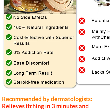
Recommended by dermatologists:
Relieves itching in 3 minutes and