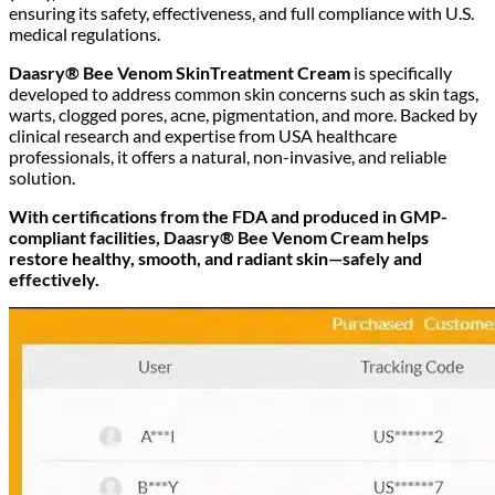
ensuring its safety, effectiveness, and full compliance with U.S.
medical regulations.
Daasry® Bee Venom SkinTreatment Cream
is specifically
developed to address common skin concerns such as skin tags,
warts, clogged pores, acne, pigmentation, and more. Backed by
clinical research and expertise from USA healthcare
professionals, it offers a natural, non-invasive, and reliable
solution.
With certifications from the FDA and produced in GMP-
compliant facilities, Daasry® Bee Venom Cream helps
restore healthy, smooth, and radiant skin—safely and
effectively.