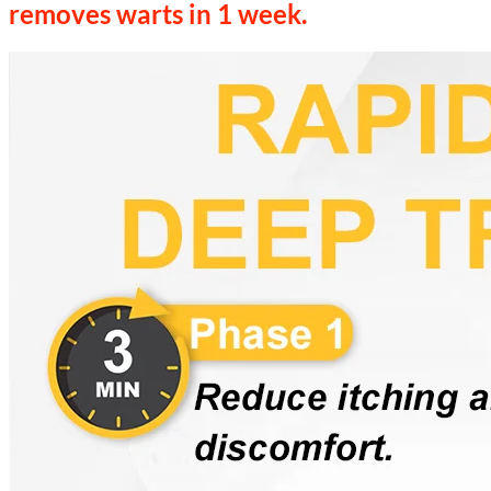
removes warts in 1 week.